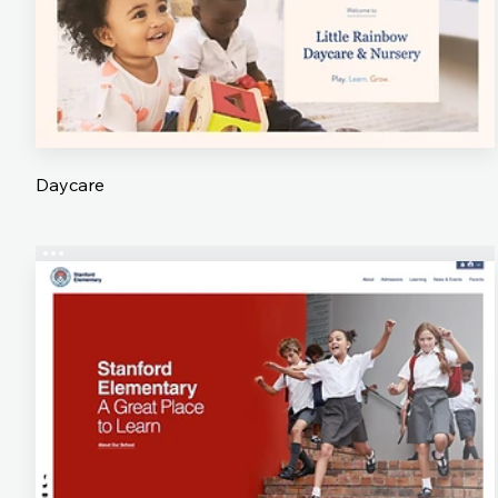
Daycare