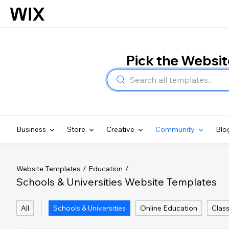
Pick the Websi
Business
Store
Creative
Community
Blo
Website Templates
Education
Schools & Universities Website Templates
All
Schools & Universities
Online Education
Clas