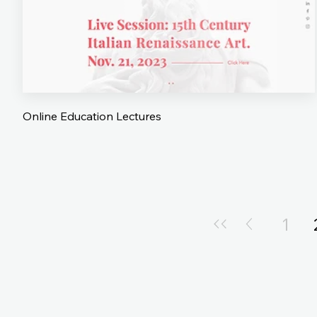
Online Education Lectures
1