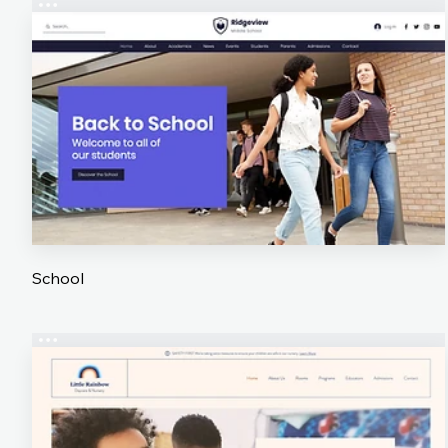
School