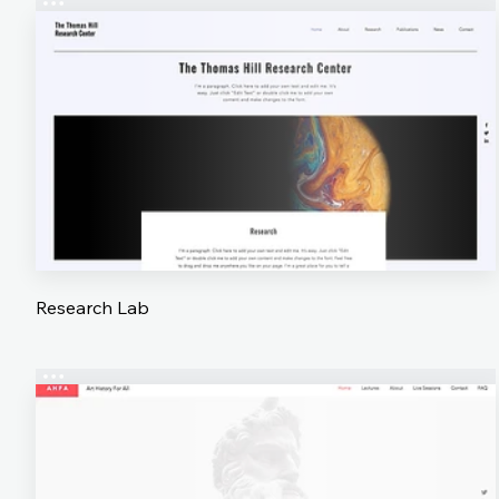
Research Lab