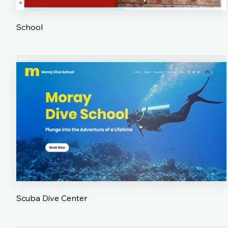
School
Scuba Dive Center