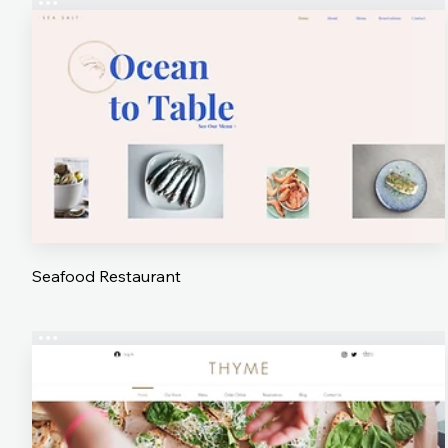
Seafood Restaurant