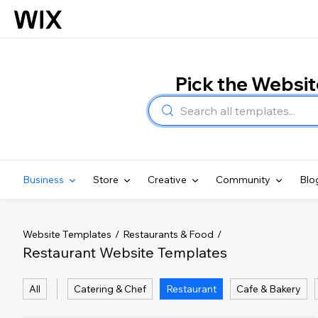
Pick the Websi
Business
Store
Creative
Community
Blo
Website Templates
Restaurants & Food
Restaurant Website Templates
All
Catering & Chef
Restaurant
Cafe & Bakery