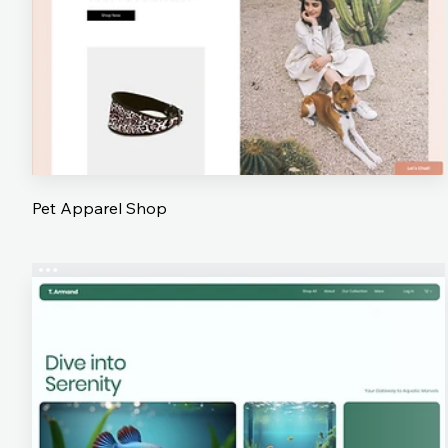
Pet Apparel Shop