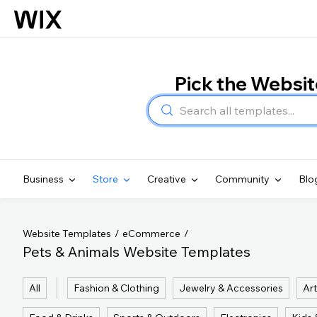
Pick the Websi
Business
Store
Creative
Community
Blo
Website Templates
eCommerce
Pets & Animals Website Templates
All
Fashion & Clothing
Jewelry & Accessories
Art