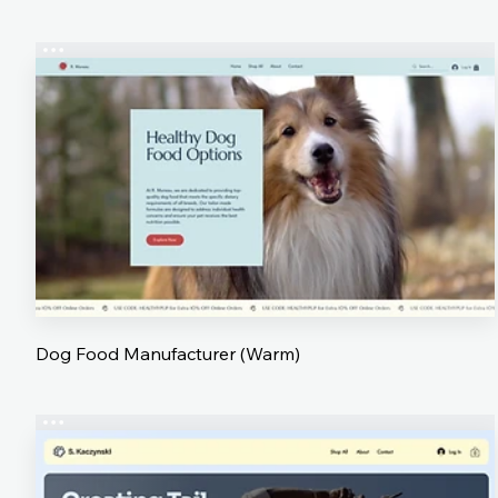
Dog Food Manufacturer (Warm)