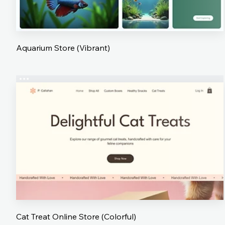
Aquarium Store (Vibrant)
Cat Treat Online Store (Colorful)