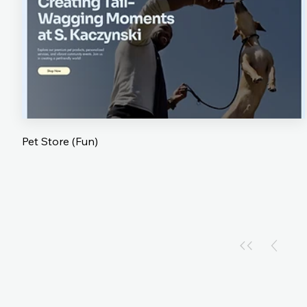
Pet Store (Fun)