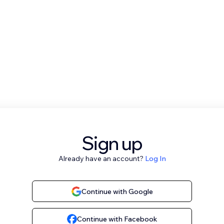
Sign up
Already have an account?
Log In
Continue with Google
Continue with Facebook