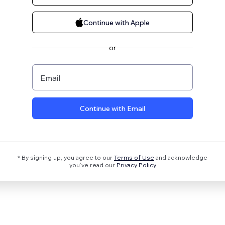
Continue with Apple
or
Email
Continue with Email
* By signing up, you agree to our
Terms of Use
and acknowledge
you’ve read our
Privacy Policy