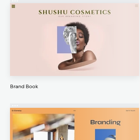
Brand Book