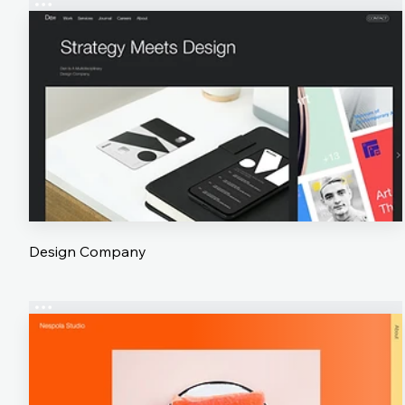
Design Company