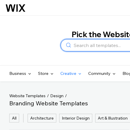
Pick the Websi
Business
Store
Creative
Community
Blo
Website Templates
Design
Branding Website Templates
All
Architecture
Interior Design
Art & Illustration