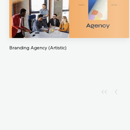
Branding Agency (Artistic)