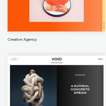
Creative Agency