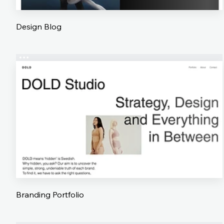
Design Blog
Branding Portfolio