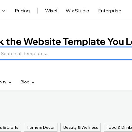
s
Pricing
Wixel
Wix Studio
Enterprise
k the Website Template You 
ity
Blog
s & Crafts
Home & Decor
Beauty & Wellness
Food & Drink