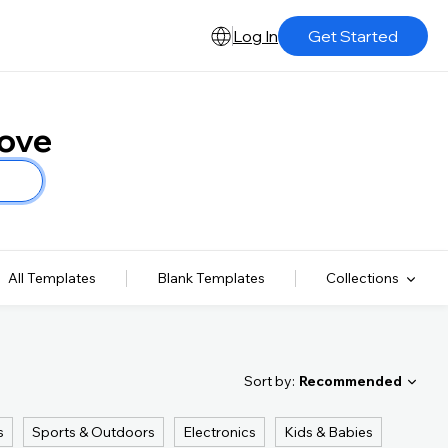
Log In
Get Started
Love
All Templates
Blank Templates
Collections
Sort by:
Recommended
s
Sports & Outdoors
Electronics
Kids & Babies