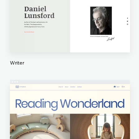
Writer