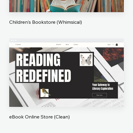
Children's Bookstore (Whimsical)
eBook Online Store (Clean)