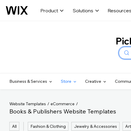
Product
Solutions
Resource
Pic
Business & Services
Store
Creative
Commun
Website Templates
eCommerce
Books & Publishers Website Templates
All
Fashion & Clothing
Jewelry & Accessories
Art