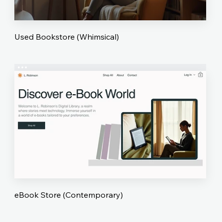
Used Bookstore (Whimsical)
eBook Store (Contemporary)