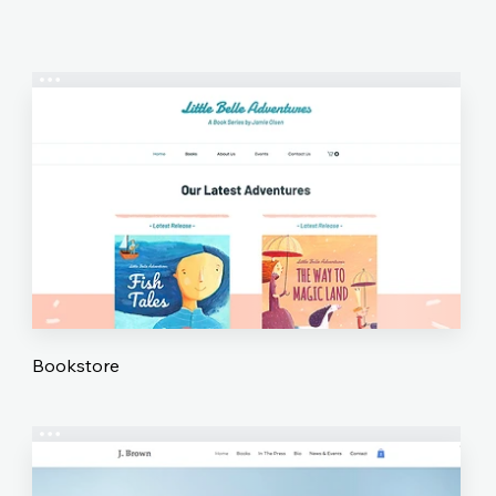
Bookstore