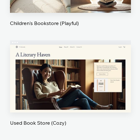
Children's Bookstore (Playful)
Used Book Store (Cozy)