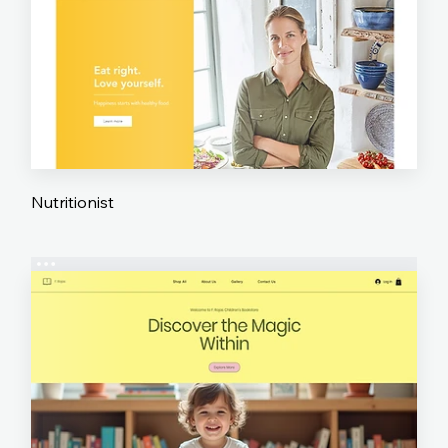
Nutritionist