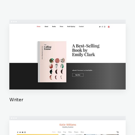
Writer