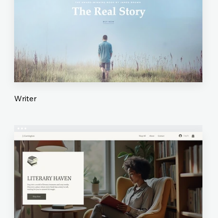
Writer