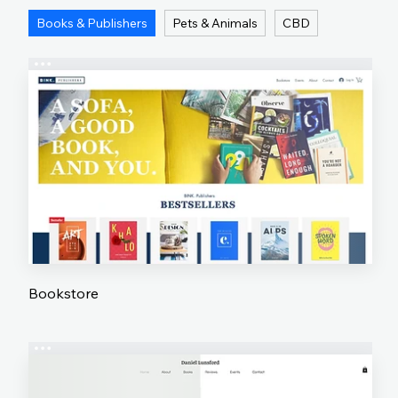
Books & Publishers
Pets & Animals
CBD
Bookstore