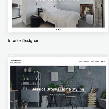
Interior Designer