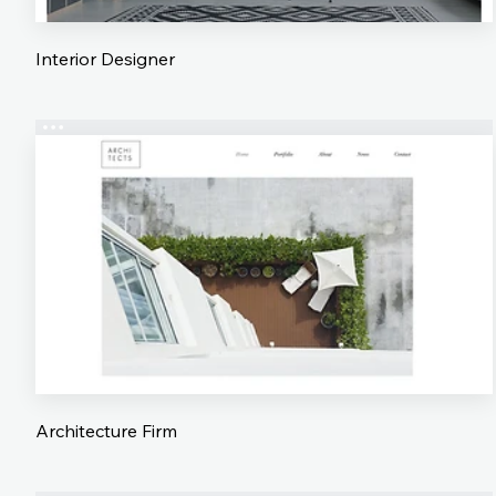
Interior Designer
Architecture Firm