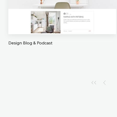
Design Blog & Podcast