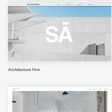
Architecture Firm