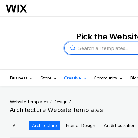
Pick the Websi
Business
Store
Creative
Community
Blo
Website Templates
Design
Architecture Website Templates
All
Architecture
Interior Design
Art & Illustration