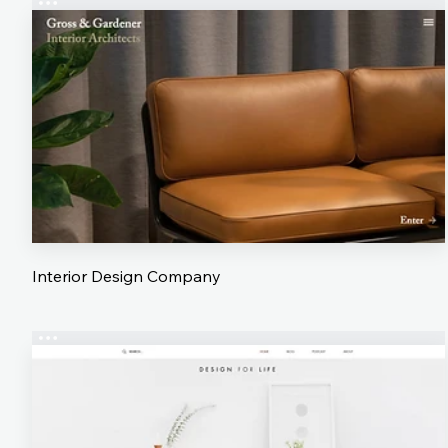
Interior Design Company